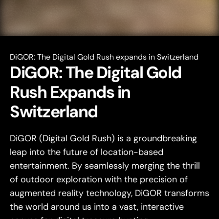
DiGOR: The Digital Gold Rush expands in Switzerland
DiGOR: The Digital Gold 
Rush Expands in 
Switzerland
DiGOR (Digital Gold Rush) is a groundbreaking 
leap into the future of location-based 
entertainment. By seamlessly merging the thrill 
of outdoor exploration with the precision of 
augmented reality technology, DiGOR transforms 
the world around us into a vast, interactive 