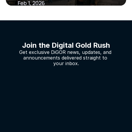
Feb 1, 2026
Join the Digital Gold Rush
Get exclusive DiGOR news, updates, and 
announcements delivered straight to 
your inbox.