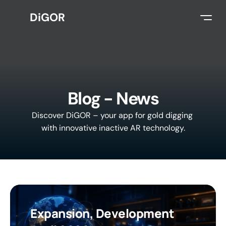
DiGOR
Select Language
English
Blog - News
Discover DiGOR – your app for gold digging 
with innovative inactive AR technology.
Expansion, Development 