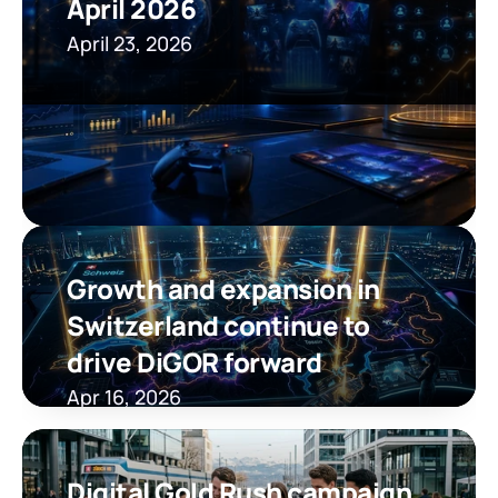
April 2026
April 23, 2026
Growth and expansion in 
Switzerland continue to 
drive DiGOR forward
Apr 16, 2026
Digital Gold Rush campaign 