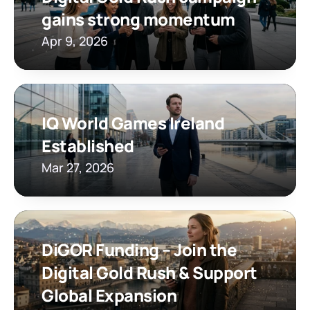
gains strong momentum
Apr 9, 2026
IQ World Games Ireland 
Established
Mar 27, 2026
DiGOR Funding – Join the 
Digital Gold Rush & Support 
Global Expansion