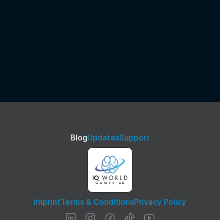
Blog
Updates
Support
Imprint
Terms & Conditions
Privacy Policy